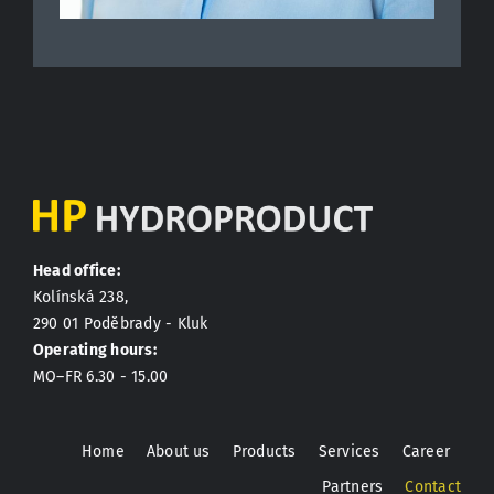
Head office:
Kolínská 238,
290 01 Poděbrady - Kluk
Operating hours:
MO–FR 6.30 - 15.00
Home
About us
Products
Services
Career
Partners
Contact