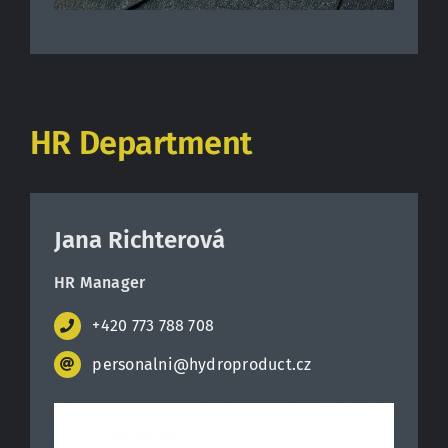
HR Department
Jana Richterová
HR Manager
+420 773 788 708
personalni@hydroproduct.cz