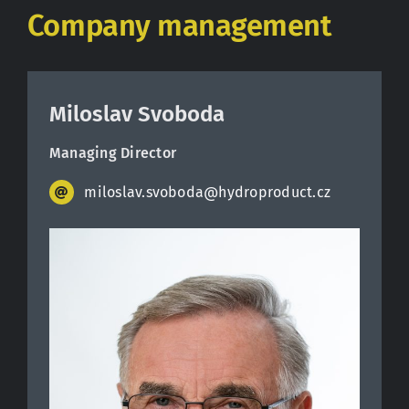
Company management
Miloslav Svoboda
Managing Director
miloslav.svoboda@hydroproduct.cz