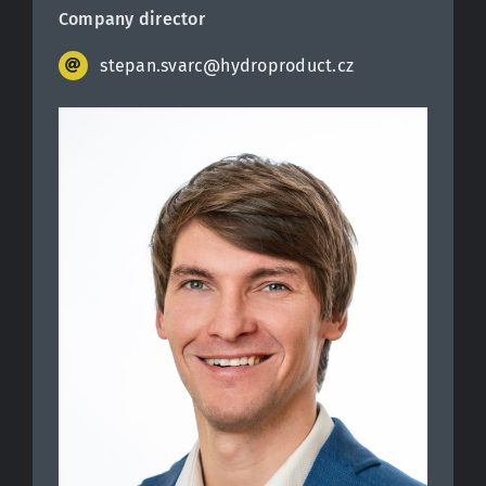
Company director
stepan.svarc@hydroproduct.cz