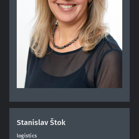
Stanislav Štok
logistics