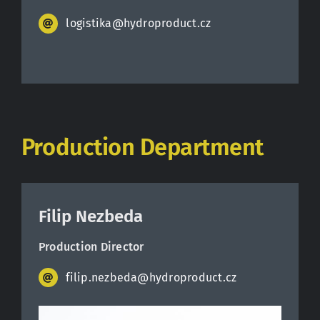
logistika@hydroproduct.cz
Production Department
Filip Nezbeda
Production Director
filip.nezbeda@hydroproduct.cz