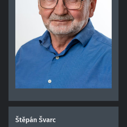
Štěpán Švarc