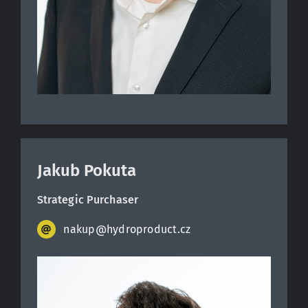
Jakub Pokuta
Strategic Purchaser
nakup@hydroproduct.cz