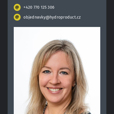
+420 770 125 306
objednavky@hydroproduct.cz