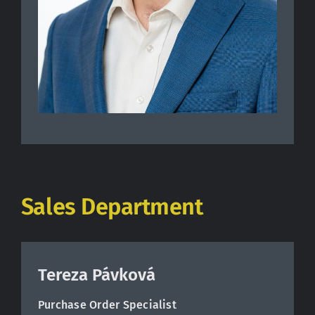
Sales Department
Tereza Pávková
Purchase Order Specialist