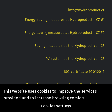
info@hydroproduct.cz
Energy saving measures at Hydroproduct - CZ #1
Energy saving measures at Hydroproduct - CZ #2
Saving measures at the Hydroproduct - CZ
PV system at the Hydroproduct - CZ
ISO certificate 9001:2015
Expanding cooperation between the school and
Hydroproduct - CZ
This website uses cookies to improve the services
provided and to increase browsing comfort.
Cookies settings