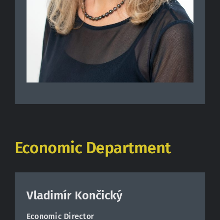
Economic Department
Vladimír Končický
Economic Director