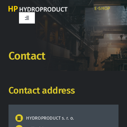
Skip
E-SHOP
to
content
Toggle
Navigation
Home
About us
Contact
Products
Contact address
Services
Career
HYDROPRODUCT s. r. o.
Partners