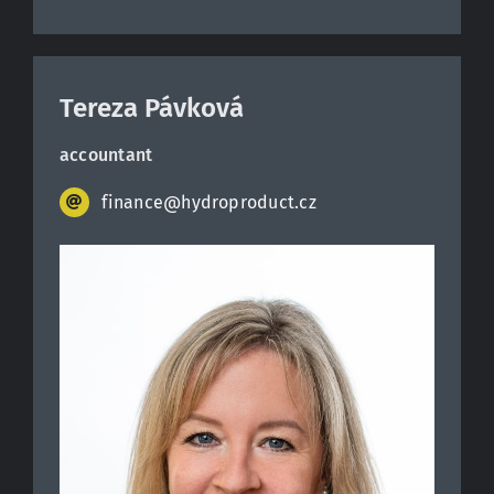
Tereza Pávková
accountant
finance@hydroproduct.cz