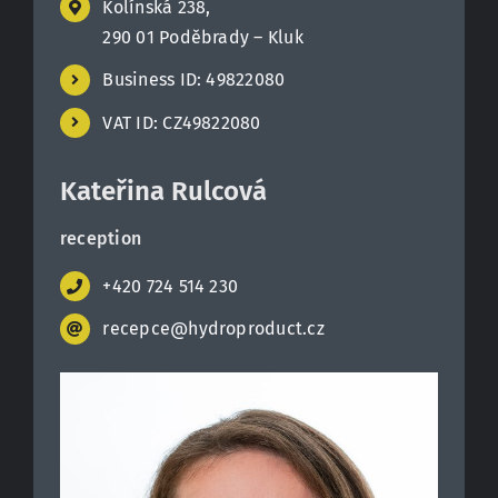
Kolínská 238,
290 01 Poděbrady – Kluk
Contact
Business ID: 49822080
VAT ID: CZ49822080
Kateřina Rulcová
reception
+420 724 514 230
recepce@hydroproduct.cz