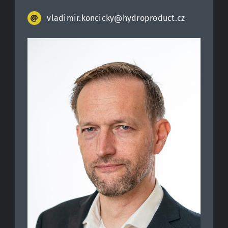
vladimir.koncicky@hydroproduct.cz