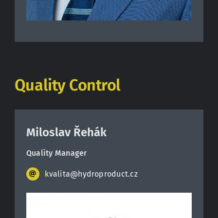
Quality Control
Miloslav Řehák
Quality Manager
kvalita@hydroproduct.cz