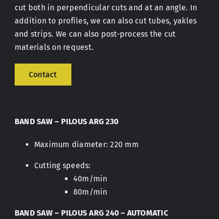
cut both in perpendicular cuts and at an angle. In
addition to profiles, we can also cut tubes, yakles
Contact
and strips. We can also post-process the cut
materials on request.
Contact
BAND SAW – PILOUS ARG 230
Maximum diameter: 220 mm
Cutting speeds:
40m/min
80m/min
BAND SAW – PILOUS ARG 240 – AUTOMATIC