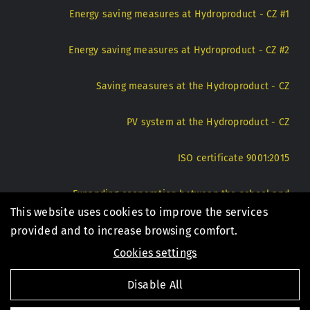
Energy saving measures at Hydroproduct - CZ #1
Energy saving measures at Hydroproduct - CZ #2
Saving measures at the Hydroproduct - CZ
PV system at the Hydroproduct - CZ
ISO certificate 9001:2015
Expanding cooperation between the school and
Hydroproduct - CZ
This website uses cookies to improve the services
provided and to increase browsing comfort.
Cookies settings
© 1994 - 2026 Hydroproduct s.r.o. |
Privacy Policy
|
Disable All
Internal notification system - CZ