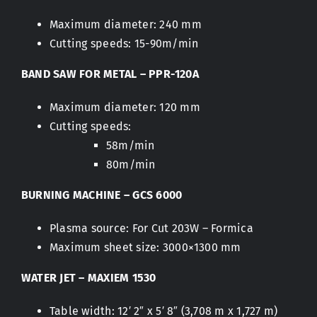
Maximum diameter: 240 mm
Cutting speeds: 15-90m/min
BAND SAW FOR METAL – PPR-120A
Maximum diameter: 120 mm
Cutting speeds:
58m/min
80m/min
BURNING MACHINE – GCS 6000
Plasma source: For Cut 203W – Formica
Maximum sheet size: 3000×1300 mm
WATER JET – MAXIEM 1530
Table width: 12′ 2″ x 5′ 8″ (3,708 m x 1,727 m)