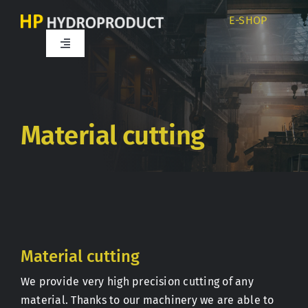
Skip
E-SHOP
to
content
Toggle
Navigation
Home
About us
Material cutting
Products
Services
Material cutting
Career
We provide very high precision cutting of any
material. Thanks to our machinery we are able to
Partners