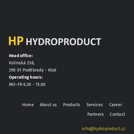
Head office:
Kolínská 238,
290 01 Poděbrady - Kluk
Operating hours:
MO–FR 6.30 - 15.00
Home
About us
Products
Services
Career
Partners
Contact
info@hydroproduct.cz