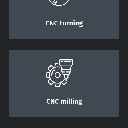
Contact
CNC turning
CNC milling