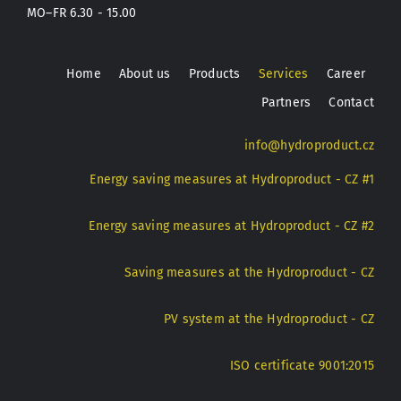
MO–FR 6.30 - 15.00
Home
About us
Products
Services
Career
Partners
Contact
info@hydroproduct.cz
Energy saving measures at Hydroproduct - CZ #1
Energy saving measures at Hydroproduct - CZ #2
Saving measures at the Hydroproduct - CZ
PV system at the Hydroproduct - CZ
ISO certificate 9001:2015