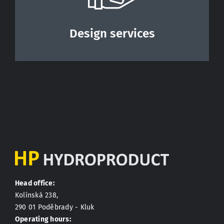
Design services
Head office:
Kolínská 238,
290 01 Poděbrady - Kluk
Operating hours: