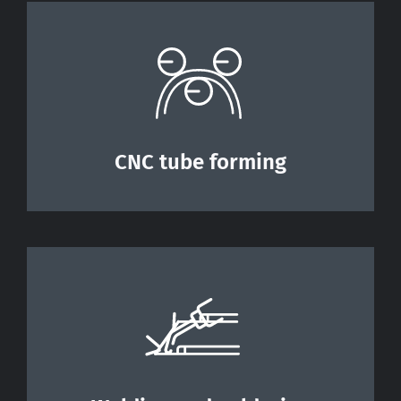
CNC tube forming