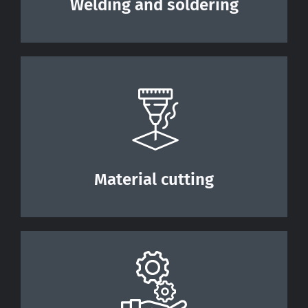
Welding and soldering
Material cutting