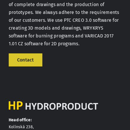
of complete drawings and the production of
prototypes. We always adhere to the requirements
Contact
of our customers. We use PTC CREO 3.0 software for
creating 3D models and drawings, WRYKRYS
software for burning programs and VARICAD 2017
1.01 CZ software for 2D programs.
Contact
Head office:
Kolínská 238,