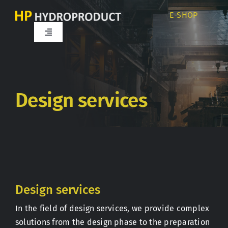
Skip
E-SHOP
to
content
Toggle
Navigation
Home
About us
Design services
Products
Services
Design services
Career
In the field of design services, we provide complex
solutions from the design phase to the preparation
Partners