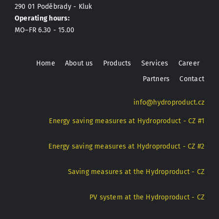
290 01 Poděbrady - Kluk
Operating hours:
MO–FR 6.30 - 15.00
Home
About us
Products
Services
Career
Partners
Contact
info@hydroproduct.cz
Energy saving measures at Hydroproduct - CZ #1
Energy saving measures at Hydroproduct - CZ #2
Saving measures at the Hydroproduct - CZ
PV system at the Hydroproduct - CZ