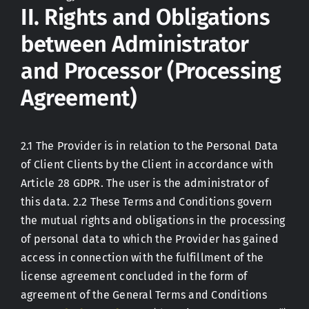
II. Rights and Obligations
between Administrator
and Processor (Processing
Agreement)
2.1 The Provider is in relation to the Personal Data
of Client Clients by the Client in accordance with
Article 28 GDPR. The user is the administrator of
this data. 2.2 These Terms and Conditions govern
the mutual rights and obligations in the processing
of personal data to which the Provider has gained
access in connection with the fulfillment of the
license agreement concluded in the form of
agreement of the General Terms and Conditions