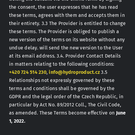
the consent, the user expresses that he has read
these terms, agrees with them and accepts them in
their entirety. 3.3 The Provider is entitled to change
these terms. The Provider is obliged to publish a
new version of the terms on its website without any
undue delay. will send the new version to the User
at its email address. 3.4. Provider Contact Details
in matters relating to the following conditions:
+420 724 514 230
,
info@hydroproduct.cz
3.5
Relationships not expressly governed by these
terms and conditions shall be governed by the
GDPR and the legal order of the Czech Republic, in
particular by Act No. 89/2012 Coll., The Civil Code,
as amended. These Terms become effective on
June
1, 2022.