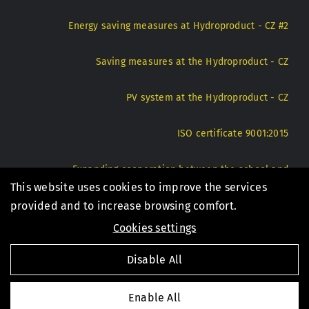
Energy saving measures at Hydroproduct - CZ #2
Saving measures at the Hydroproduct - CZ
PV system at the Hydroproduct - CZ
ISO certificate 9001:2015
Expanding cooperation between the school and
Hydroproduct - CZ
This website uses cookies to improve the services
provided and to increase browsing comfort.
Cookies settings
© 1994 - 2026 Hydroproduct s.r.o. |
Privacy Policy
|
Disable All
Internal notification system - CZ
Enable All
Created by digital agency
4WORKS Solutions