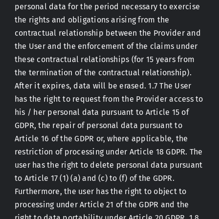
personal data for the period necessary to exercise
the rights and obligations arising from the
contractual relationship between the Provider and
the User and the enforcement of the claims under
these contractual relationships (for 15 years from
the termination of the contractual relationship).
After it expires, data will be erased. 1.7 The User
has the right to request from the Provider access to
his / her personal data pursuant to Article 15 of
GDPR, the repair of personal data pursuant to
Article 16 of the GDPR or, where applicable, the
restriction of processing under Article 18 GDPR. The
user has the right to delete personal data pursuant
to Article 17 (1) (a) and (c) to (f) of the GDPR.
Furthermore, the user has the right to object to
processing under Article 21 of the GDPR and the
right to data portability under Article 20 GDPR. 1.8