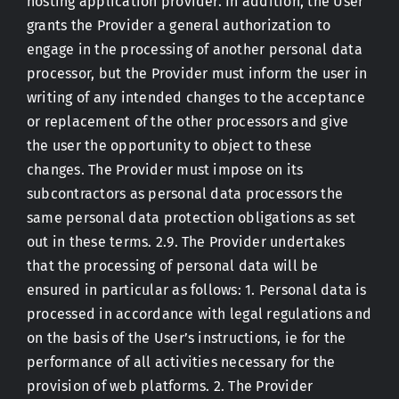
hosting application provider. In addition, the User
grants the Provider a general authorization to
engage in the processing of another personal data
processor, but the Provider must inform the user in
writing of any intended changes to the acceptance
or replacement of the other processors and give
the user the opportunity to object to these
changes. The Provider must impose on its
subcontractors as personal data processors the
same personal data protection obligations as set
out in these terms. 2.9. The Provider undertakes
that the processing of personal data will be
ensured in particular as follows: 1. Personal data is
processed in accordance with legal regulations and
on the basis of the User’s instructions, ie for the
performance of all activities necessary for the
provision of web platforms. 2. The Provider