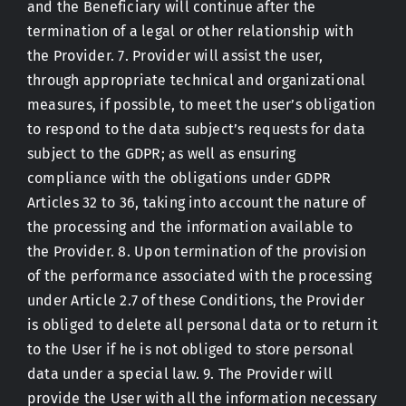
and the Beneficiary will continue after the
termination of a legal or other relationship with
the Provider. 7. Provider will assist the user,
through appropriate technical and organizational
measures, if possible, to meet the user’s obligation
to respond to the data subject’s requests for data
subject to the GDPR; as well as ensuring
compliance with the obligations under GDPR
Articles 32 to 36, taking into account the nature of
the processing and the information available to
the Provider. 8. Upon termination of the provision
of the performance associated with the processing
under Article 2.7 of these Conditions, the Provider
is obliged to delete all personal data or to return it
to the User if he is not obliged to store personal
data under a special law. 9. The Provider will
provide the User with all the information necessary