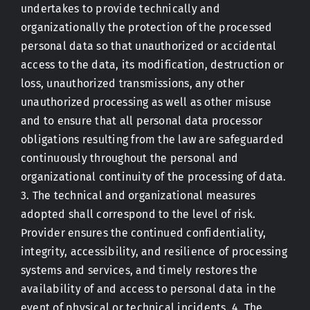
undertakes to provide technically and
organizationally the protection of the processed
personal data so that unauthorized or accidental
access to the data, its modification, destruction or
loss, unauthorized transmissions, any other
unauthorized processing as well as other misuse
and to ensure that all personal data processor
obligations resulting from the law are safeguarded
continuously throughout the personal and
organizational continuity of the processing of data.
3. The technical and organizational measures
adopted shall correspond to the level of risk.
Provider ensures the continued confidentiality,
integrity, accessibility, and resilience of processing
systems and services, and timely restores the
availability of and access to personal data in the
event of physical or technical incidents. 4. The