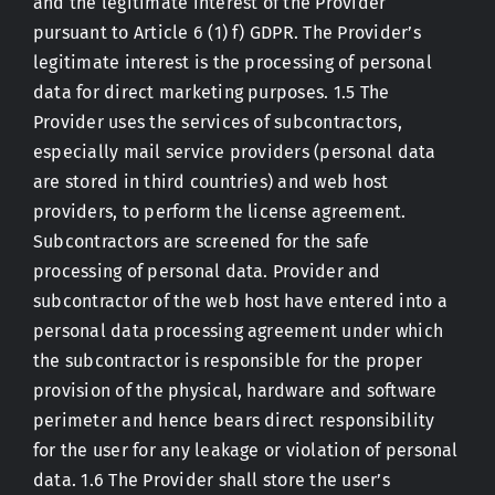
and the legitimate interest of the Provider
pursuant to Article 6 (1) f) GDPR. The Provider’s
legitimate interest is the processing of personal
data for direct marketing purposes. 1.5 The
Provider uses the services of subcontractors,
especially mail service providers (personal data
are stored in third countries) and web host
providers, to perform the license agreement.
Subcontractors are screened for the safe
processing of personal data. Provider and
subcontractor of the web host have entered into a
personal data processing agreement under which
the subcontractor is responsible for the proper
provision of the physical, hardware and software
perimeter and hence bears direct responsibility
for the user for any leakage or violation of personal
data. 1.6 The Provider shall store the user’s