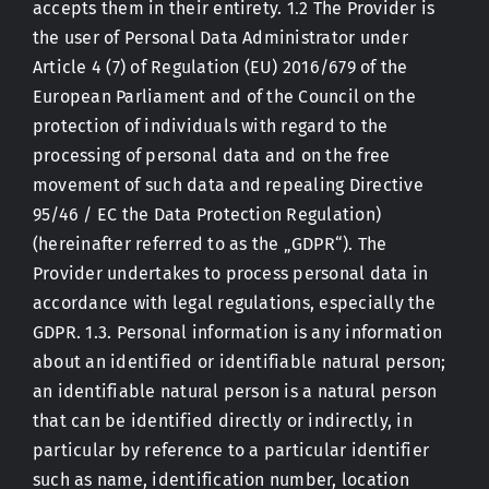
accepts them in their entirety. 1.2 The Provider is
the user of Personal Data Administrator under
Contact
Article 4 (7) of Regulation (EU) 2016/679 of the
European Parliament and of the Council on the
protection of individuals with regard to the
processing of personal data and on the free
movement of such data and repealing Directive
95/46 / EC the Data Protection Regulation)
(hereinafter referred to as the „GDPR“). The
Provider undertakes to process personal data in
accordance with legal regulations, especially the
GDPR. 1.3. Personal information is any information
about an identified or identifiable natural person;
an identifiable natural person is a natural person
that can be identified directly or indirectly, in
particular by reference to a particular identifier
such as name, identification number, location