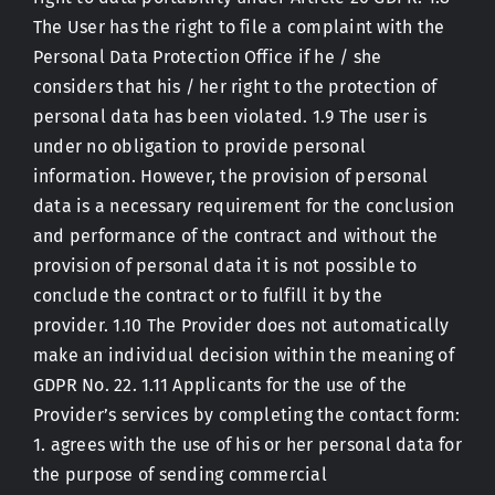
The User has the right to file a complaint with the
Personal Data Protection Office if he / she
considers that his / her right to the protection of
personal data has been violated. 1.9 The user is
under no obligation to provide personal
information. However, the provision of personal
data is a necessary requirement for the conclusion
and performance of the contract and without the
provision of personal data it is not possible to
conclude the contract or to fulfill it by the
provider. 1.10 The Provider does not automatically
make an individual decision within the meaning of
GDPR No. 22. 1.11 Applicants for the use of the
Provider’s services by completing the contact form:
1. agrees with the use of his or her personal data for
the purpose of sending commercial