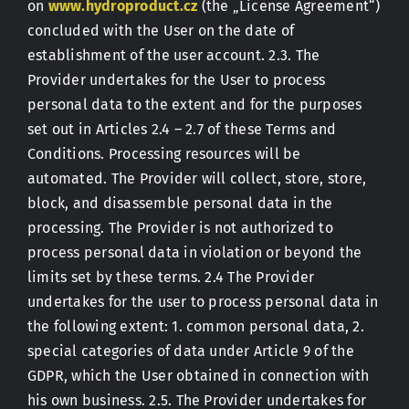
on
www.hydroproduct.cz
(the „License Agreement“)
concluded with the User on the date of
establishment of the user account. 2.3. The
Provider undertakes for the User to process
personal data to the extent and for the purposes
set out in Articles 2.4 – 2.7 of these Terms and
Conditions. Processing resources will be
automated. The Provider will collect, store, store,
block, and disassemble personal data in the
processing. The Provider is not authorized to
process personal data in violation or beyond the
limits set by these terms. 2.4 The Provider
undertakes for the user to process personal data in
the following extent: 1. common personal data, 2.
special categories of data under Article 9 of the
GDPR, which the User obtained in connection with
his own business. 2.5. The Provider undertakes for