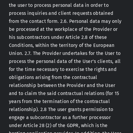
the user to process personal data in order to
process inquiries and client requests obtained
from the contact form. 2.6. Personal data may only
be processed at the workplace of the Provider or
his subcontractors under Article 2.8 of these
Conditions, within the territory of the European
Union. 2.7. The Provider undertakes for the User to
process the personal data of the User’s clients, all
for the time necessary to exercise the rights and
obligations arising from the contractual
relationship between the Provider and the User
and to claim the said contractual relations (for 15
years from the termination of the contractual
relationship). 2.8 The user grants permission to
engage a subcontractor as a further processor
under Article 28 (2) of the GDPR, which is the