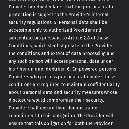
Provider hereby declares that the personal data
protection is subject to the Provider’s internal
security regulations. 5. Personal data shall be
accessible only to authorized Provider and
subcontractors pursuant to Article 2.8 of these
Conditions, which shall stipulate to the Provider
the conditions and extent of data processing and
any such person will access personal data under
his / her unique identifier. 6. Empowered persons
Providers who process personal data under these
conditions are required to maintain confidentiality
about personal data and security measures whose
disclosure would compromise their security.
Provider shall ensure their demonstrable
commitment to this obligation. The Provider will
ensure that this obligation for both the Provider