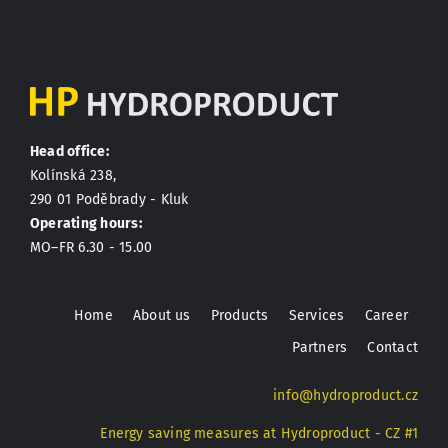
Head office:
Kolínská 238,
290 01 Poděbrady - Kluk
Operating hours:
MO–FR 6.30 - 15.00
Home
About us
Products
Services
Career
Partners
Contact
info@hydroproduct.cz
Energy saving measures at Hydroproduct - CZ #1