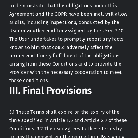
to demonstrate that the obligations under this
Agreement and the GDPR have been met, will allow
audits, including inspections, conducted by the
User or another auditor assigned by the User. 2.10
The User undertakes to promptly report any facts
known to him that could adversely affect the
proper and timely fulfillment of the obligations
arising from these Conditions and to provide the
Provider with the necessary cooperation to meet
these conditions.
III. Final Provisions
3.1 These Terms shall expire on the expiry of the
time specified in Article 1.6 and Article 2.7 of these
Conditions. 3.2 The user agrees to these terms by
ticking the consent via the online form. By signing