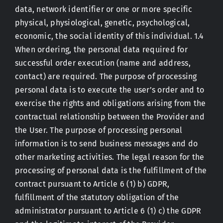
data, network identifier or one or more specific
physical, physiological, genetic, psychological,
economic, the social identity of this individual. 1.4
When ordering, the personal data required for
successful order execution (name and address,
contact) are required. The purpose of processing
personal data is to execute the user’s order and to
exercise the rights and obligations arising from the
contractual relationship between the Provider and
the User. The purpose of processing personal
information is to send business messages and do
other marketing activities. The legal reason for the
processing of personal data is the fulfillment of the
contract pursuant to Article 6 (1) b) GDPR,
fulfillment of the statutory obligation of the
administrator pursuant to Article 6 (1) c) the GDPR