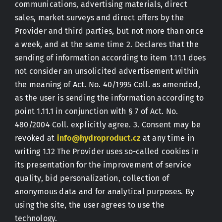
communications, advertising materials, direct
sales, market surveys and direct offers by the
Provider and third parties, but not more than once
a week, and at the same time 2. Declares that the
sending of information according to item 1.11.1 does
not consider an unsolicited advertisement within
the meaning of Act. No. 40/1995 Coll. as amended,
as the user is sending the information according to
point 1.11.1 in conjunction with § 7 of Act. No.
480/2004 Coll. explicitly agree. 3. Consent may be
revoked at
info@hydroproduct.cz
at any time in
writing 1.12 The Provider uses so-called cookies in
its presentation for the improvement of service
quality, bid personalization, collection of
anonymous data and for analytical purposes. By
using the site, the user agrees to use the
technology.