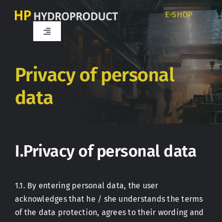
Skip
E-SHOP
to
content
Toggle
Navigation
Home
Privacy of personal
About us
data
Products
I.Privacy of personal data
Services
1.1. By entering personal data, the user
Career
acknowledges that he / she understands the terms
of the data protection, agrees to their wording and
Partners