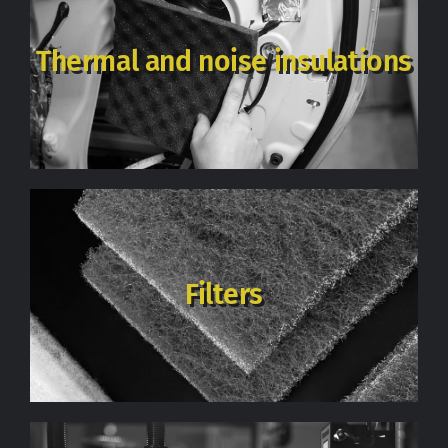
Thermal and noise insulations
Filters