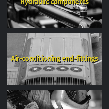
Hydraulic components
Contact
Air-conditioning end-fittings