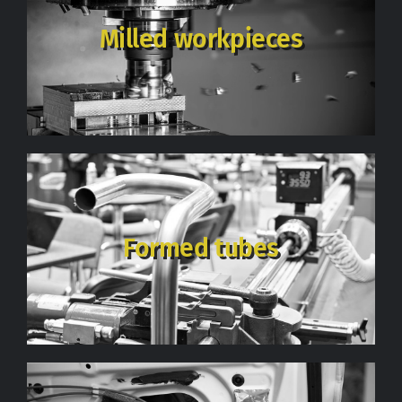
Milled workpieces
Formed tubes