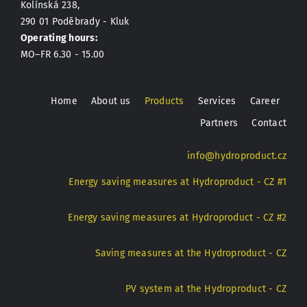
Kolínská 238,
290 01 Poděbrady - Kluk
Operating hours:
MO–FR 6.30 - 15.00
Home
About us
Products
Services
Career
Partners
Contact
info@hydroproduct.cz
Energy saving measures at Hydroproduct - CZ #1
Energy saving measures at Hydroproduct - CZ #2
Saving measures at the Hydroproduct - CZ
PV system at the Hydroproduct - CZ