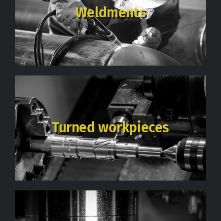
Weldments
Turned workpieces