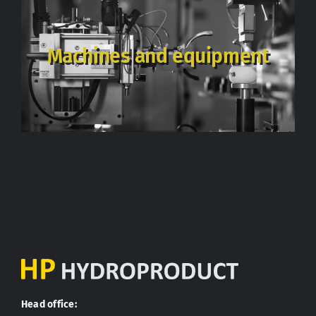
Machines and equipment
Head office: