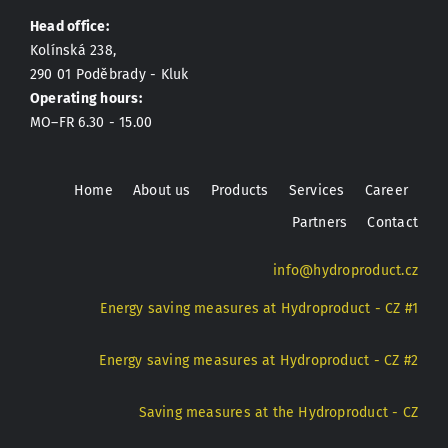
Head office:
Kolínská 238,
290 01 Poděbrady - Kluk
Operating hours:
MO–FR 6.30 - 15.00
Home
About us
Products
Services
Career
Partners
Contact
info@hydroproduct.cz
Energy saving measures at Hydroproduct - CZ #1
Energy saving measures at Hydroproduct - CZ #2
Saving measures at the Hydroproduct - CZ