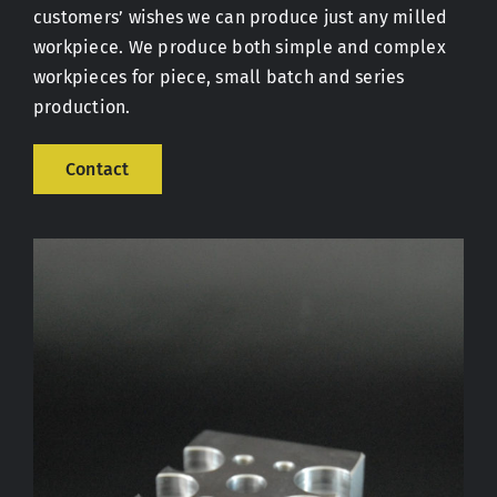
customers’ wishes we can produce just any milled
workpiece. We produce both simple and complex
Contact
workpieces for piece, small batch and series
production.
Contact