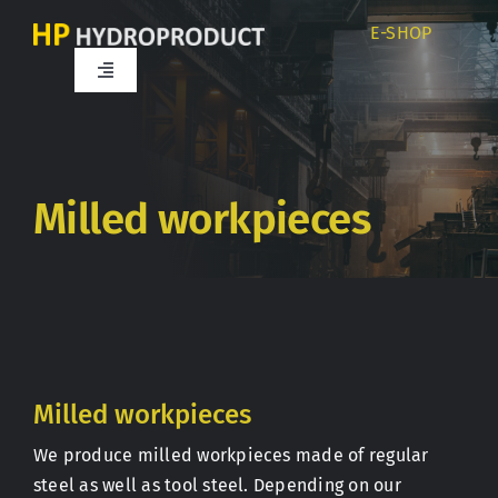
Skip
E-SHOP
to
content
Toggle
Navigation
Home
About us
Milled workpieces
Products
Services
Milled workpieces
Career
We produce milled workpieces made of regular
steel as well as tool steel. Depending on our
Partners